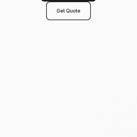
Get Quote