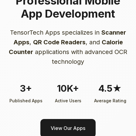
Professional Mobile
App Development
TensorTech Apps specializes in
Scanner
Apps
,
QR Code Readers
, and
Calorie
Counter
applications with advanced OCR
technology
3+
10K+
4.5★
Published Apps
Active Users
Average Rating
View Our Apps